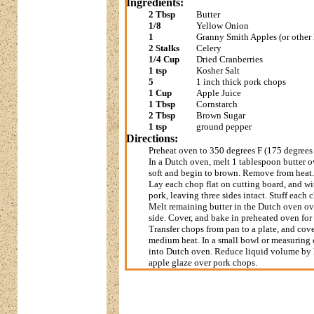
Ingredients:
2 Tbsp
Butter
1/8
Yellow Onion
1
Granny Smith Apples (or other 
2 Stalks
Celery
1/4 Cup
Dried Cranberries
1 tsp
Kosher Salt
5
1 inch thick pork chops
1 Cup
Apple Juice
1 Tbsp
Cornstarch
2 Tbsp
Brown Sugar
1 tsp
ground pepper
Directions:
Preheat oven to 350 degrees F (175 degrees
In a Dutch oven, melt 1 tablespoon butter o
soft and begin to brown. Remove from heat. S
Lay each chop flat on cutting board, and wit
pork, leaving three sides intact. Stuff each
Melt remaining butter in the Dutch oven ov
side. Cover, and bake in preheated oven for
Transfer chops from pan to a plate, and cov
medium heat. In a small bowl or measuring c
into Dutch oven. Reduce liquid volume by ha
apple glaze over pork chops.