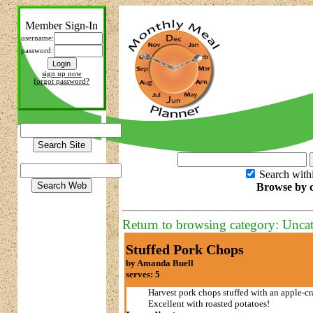
Member Sign-In
username:
password:
sign up now
forgot password?
Search with
Browse by c
Return to browsing category: Unca
Stuffed Pork Chops
by Amanda Buell
serves: 5
Harvest pork chops stuffed with an apple-cr
Excellent with roasted potatoes!