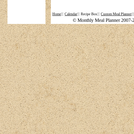
::
::
::
:
Home
Calendar
Recipe Box
Custom Meal Planner
© Monthly Meal Planner 2007-2