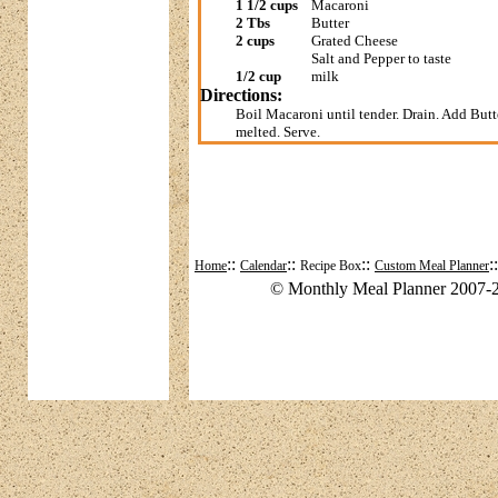
1 1/2 cups
Macaroni
2 Tbs
Butter
2 cups
Grated Cheese
Salt and Pepper to taste
1/2 cup
milk
Directions:
Boil Macaroni until tender. Drain. Add Butte
melted. Serve.
::
::
::
:
Home
Calendar
Recipe Box
Custom Meal Planner
© Monthly Meal Planner 2007-2