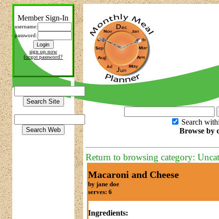
Member Sign-In
username:
password:
sign up now
forgot password?
Search with
Browse by c
Return to browsing category: Unca
Macaroni and Cheese
by jane doe
serves: 6
Ingredients: