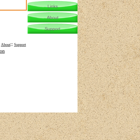
Links
About
Support
:
::
About
Support
mon