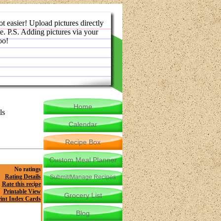
ot easier! Upload pictures directly
e. P.S. Adding pictures via your
oo!
Home
ls
Calendar
Recipe Box
Custom Meal Planner
No ratings
Rating Details
Submit/Manage Recipes
Rate this recipe
Printable View
Grocery List
int Index Cards
Blog