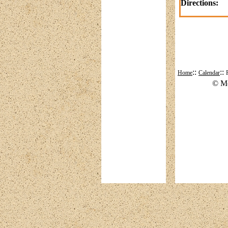
Directions:
::
::
Home
Calendar
© Mo