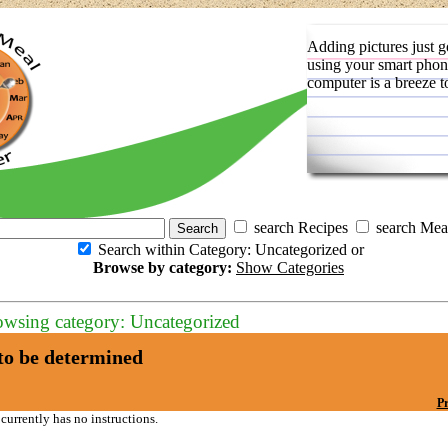
Adding pictures just g
using your smart phon
computer is a breeze t
search Recipes
search Mea
Search within Category: Uncategorized or
Browse by category:
Show Categories
owsing category: Uncategorized
o be determined
Pr
 currently has no instructions.