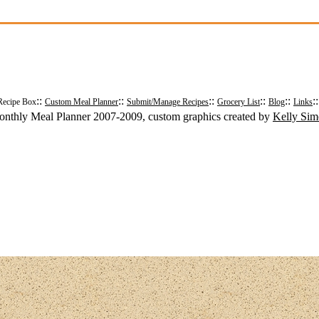
::
::
::
::
::
:
Recipe Box
Custom Meal Planner
Submit/Manage Recipes
Grocery List
Blog
Links
nthly Meal Planner 2007-2009, custom graphics created by
Kelly Si