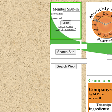
Member Sign-In
username:
password:
sign up now
forgot password?
Return to br
Company-t
by M Pope
serves: 8
This recipe
Ingredients: