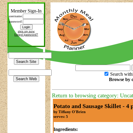
Member Sign-In
username:
password:
sign up now
forgot password?
Search with
Browse by c
Return to browsing category: Unca
Potato and Sausage Skillet - 4 
by Tiffany O'Brien
serves: 5
Ingredients: