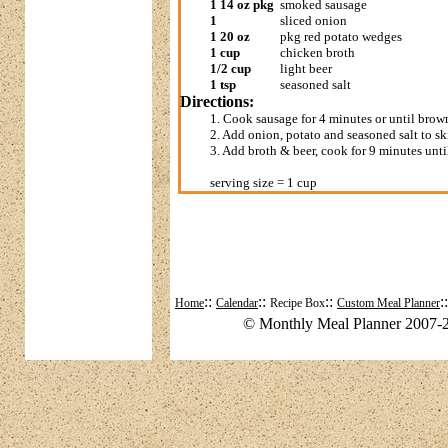
1 14 oz pkg
smoked sausage
1
sliced onion
1 20 oz
pkg red potato wedges
1 cup
chicken broth
1/2 cup
light beer
1 tsp
seasoned salt
Directions:
1. Cook sausage for 4 minutes or until brow
2. Add onion, potato and seasoned salt to sk
3. Add broth & beer, cook for 9 minutes unti
serving size = 1 cup
::
::
::
:
Home
Calendar
Recipe Box
Custom Meal Planner
© Monthly Meal Planner 2007-2