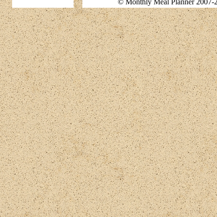
© Monthly Meal Planner 2007-2