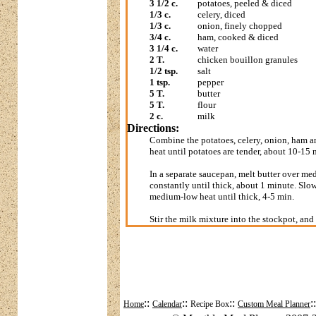
3 1/2 c.
potatoes, peeled & diced
1/3 c.
celery, diced
1/3 c.
onion, finely chopped
3/4 c.
ham, cooked & diced
3 1/4 c.
water
2 T.
chicken bouillon granules
1/2 tsp.
salt
1 tsp.
pepper
5 T.
butter
5 T.
flour
2 c.
milk
Directions:
Combine the potatoes, celery, onion, ham a
heat until potatoes are tender, about 10-15 m
In a separate saucepan, melt butter over me
constantly until thick, about 1 minute. Slowl
medium-low heat until thick, 4-5 min.
Stir the milk mixture into the stockpot, an
::
::
::
:
Home
Calendar
Recipe Box
Custom Meal Planner