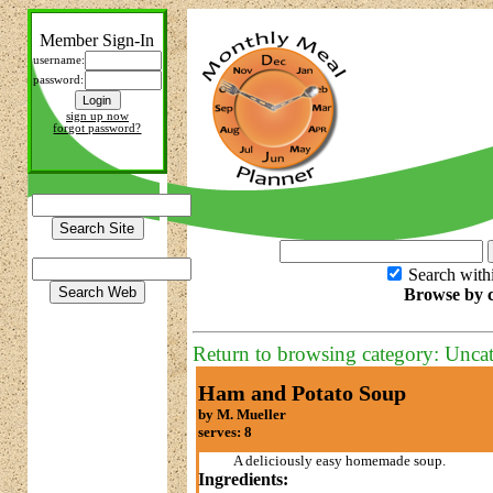
Member Sign-In
username:
password:
sign up now
forgot password?
Search with
Browse by c
Return to browsing category: Unca
Ham and Potato Soup
by M. Mueller
serves: 8
A deliciously easy homemade soup.
Ingredients: