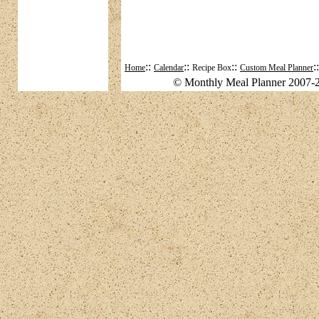
::
::
::
:
Home
Calendar
Recipe Box
Custom Meal Planner
© Monthly Meal Planner 2007-2