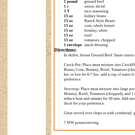
1 pound
ground beef
1 c
onion, diced
3 T
taco seasoning
15 oz
kidney beans
15 oz
Ranch Style Beans
15 oz
corn, whole kernel
15 oz
hominy, white
15 oz
rotel
15 oz
tomatoes, chopped
1 envelope
ranch dressing
Directions:
In skillet, brown Ground Beef. Saute onion
Crock-Pot- Place meat mixture into CrockP
Beans, Corn, Hominy, Rotel, Tomatoes (ch
hrs. or low for 6-7 hrs...add a cup of water i
preference.
Stovetop- Place meat mixture into large po
Hominy, Rotel, Tomatoes (chopped), and 1 e
reduce heat and simmer for 30 min. Add anot
thick for your preference.
Great served over chips or with cornbread; 
7 WW points/serving