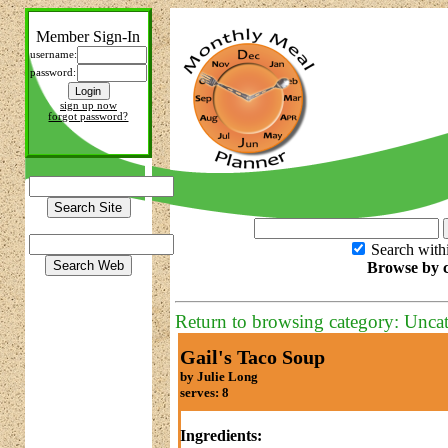
Member Sign-In
username:
password:
sign up now
forgot password?
Search with
Browse by c
Return to browsing category: Unca
Gail's Taco Soup
by Julie Long
serves: 8
Ingredients: