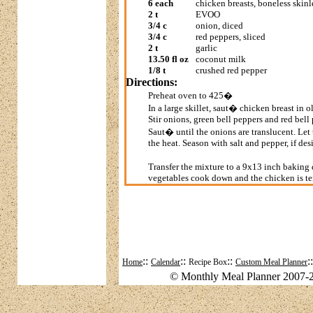
6 each
chicken breasts, boneless skinl
2 t
EVOO
3/4 c
onion, diced
3/4 c
red peppers, sliced
2 t
garlic
13.50 fl oz
coconut milk
1/8 t
crushed red pepper
Directions:
Preheat oven to 425�
In a large skillet, saut� chicken breast in o
Stir onions, green bell peppers and red bell
Saut� until the onions are translucent. Let
the heat. Season with salt and pepper, if des
Transfer the mixture to a 9x13 inch baking 
vegetables cook down and the chicken is te
::
::
::
:
Home
Calendar
Recipe Box
Custom Meal Planner
© Monthly Meal Planner 2007-2