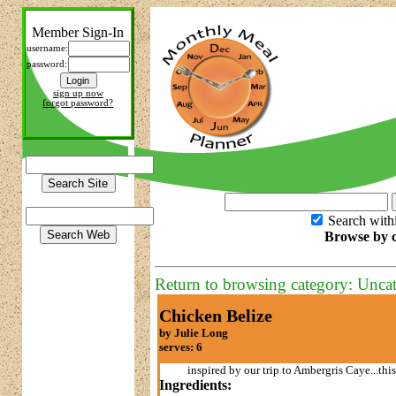
Member Sign-In
username:
password:
sign up now
forgot password?
Search with
Browse by c
Return to browsing category: Unca
Chicken Belize
by Julie Long
serves: 6
inspired by our trip to Ambergris Caye...thi
Ingredients: