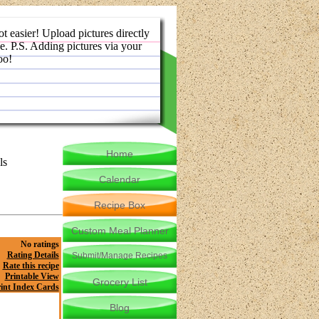
ot easier! Upload pictures directly
e. P.S. Adding pictures via your
oo!
Home
ls
Calendar
Recipe Box
Custom Meal Planner
No ratings
Rating Details
Submit/Manage Recipes
Rate this recipe
Printable View
Grocery List
int Index Cards
Blog