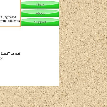
Links
About
 on ungreased
xture, add extra
Support
:
::
About
Support
mon