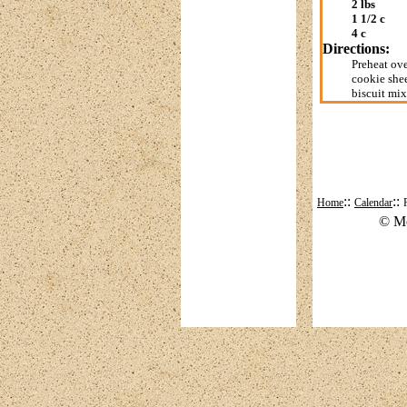
2 lbs
1 1/2 c
4 c
Directions:
Preheat ove
cookie shee
biscuit mix
::
::
Home
Calendar
© Mo