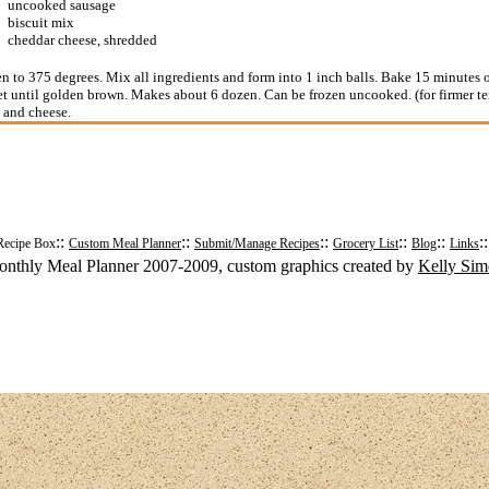
uncooked sausage
biscuit mix
cheddar cheese, shredded
n to 375 degrees. Mix all ingredients and form into 1 inch balls. Bake 15 minutes
t until golden brown. Makes about 6 dozen. Can be frozen uncooked. (for firmer te
 and cheese.
::
::
::
::
::
:
Recipe Box
Custom Meal Planner
Submit/Manage Recipes
Grocery List
Blog
Links
nthly Meal Planner 2007-2009, custom graphics created by
Kelly Si