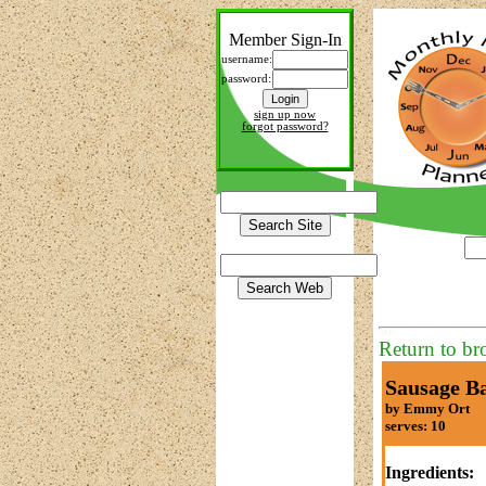
Member Sign-In
username:
password:
sign up now
forgot password?
Return to br
Sausage Ba
by Emmy Ort
serves: 10
Ingredients: