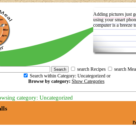
Adding pictures just g
using your smart phon
computer is a breeze t
search Recipes
search Mea
Search within Category: Uncategorized or
Browse by category:
Show Categories
owsing category: Uncategorized
lls
Pr