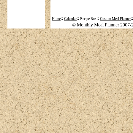
::
::
::
:
Home
Calendar
Recipe Box
Custom Meal Planner
© Monthly Meal Planner 2007-2