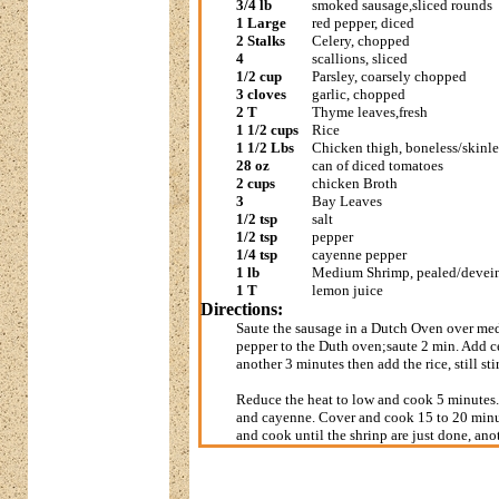
3/4 lb
smoked sausage,sliced rounds
1 Large
red pepper, diced
2 Stalks
Celery, chopped
4
scallions, sliced
1/2 cup
Parsley, coarsely chopped
3 cloves
garlic, chopped
2 T
Thyme leaves,fresh
1 1/2 cups
Rice
1 1/2 Lbs
Chicken thigh, boneless/skinl
28 oz
can of diced tomatoes
2 cups
chicken Broth
3
Bay Leaves
1/2 tsp
salt
1/2 tsp
pepper
1/4 tsp
cayenne pepper
1 lb
Medium Shrimp, pealed/devei
1 T
lemon juice
Directions:
Saute the sausage in a Dutch Oven over med
pepper to the Duth oven;saute 2 min. Add cel
another 3 minutes then add the rice, still st
Reduce the heat to low and cook 5 minutes. S
and cayenne. Cover and cook 15 to 20 minute
and cook until the shrinp are just done, an