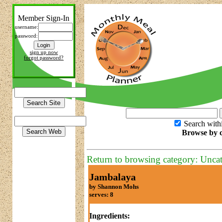
Member Sign-In
username:
password:
sign up now
forgot password?
Search with
Browse by c
Return to browsing category: Unca
Jambalaya
by Shannon Mohs
serves: 8
Ingredients: