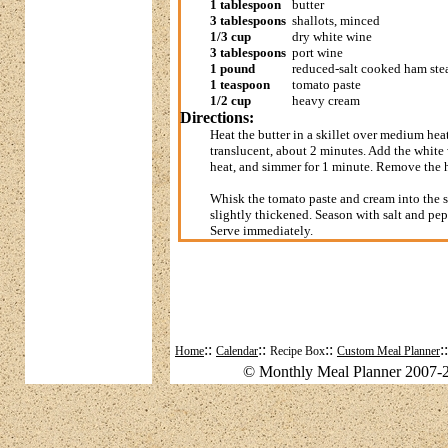
1 tablespoon
butter
3 tablespoons
shallots, minced
1/3 cup
dry white wine
3 tablespoons
port wine
1 pound
reduced-salt cooked ham ste
1 teaspoon
tomato paste
1/2 cup
heavy cream
Directions:
Heat the butter in a skillet over medium hea
translucent, about 2 minutes. Add the white w
heat, and simmer for 1 minute. Remove the 
Whisk the tomato paste and cream into the sk
slightly thickened. Season with salt and pepp
Serve immediately.
::
::
::
:
Home
Calendar
Recipe Box
Custom Meal Planner
© Monthly Meal Planner 2007-2