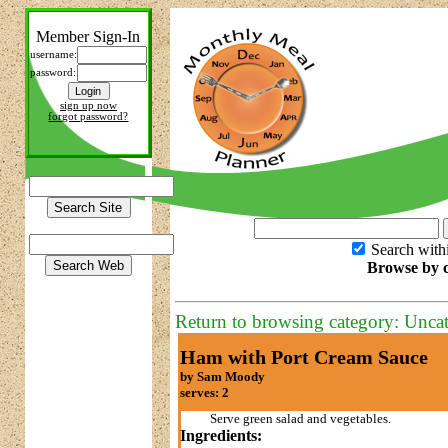
Member Sign-In
username:
password:
sign up now
forgot password?
Search with
Browse by c
Return to browsing category: Unca
Ham with Port Cream Sauce
by Sam Moody
serves: 2
Serve green salad and vegetables.
Ingredients: