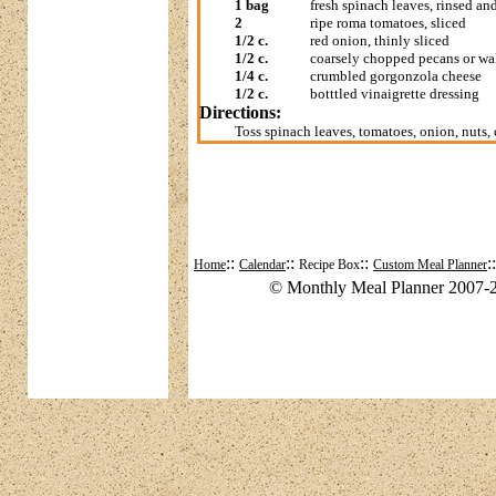
1 bag
fresh spinach leaves, rinsed an
2
ripe roma tomatoes, sliced
1/2 c.
red onion, thinly sliced
1/2 c.
coarsely chopped pecans or wa
1/4 c.
crumbled gorgonzola cheese
1/2 c.
botttled vinaigrette dressing
Directions:
Toss spinach leaves, tomatoes, onion, nuts,
::
::
::
:
Home
Calendar
Recipe Box
Custom Meal Planner
© Monthly Meal Planner 2007-2