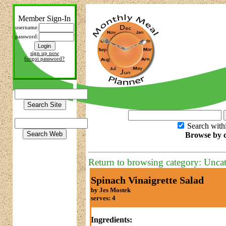
Member Sign-In
username:
password:
sign up now
forgot password?
Search with
Browse by c
Return to browsing category: Unca
Spinach Vinaigrette Salad
by Jes Mostek
serves: 4
Ingredients: