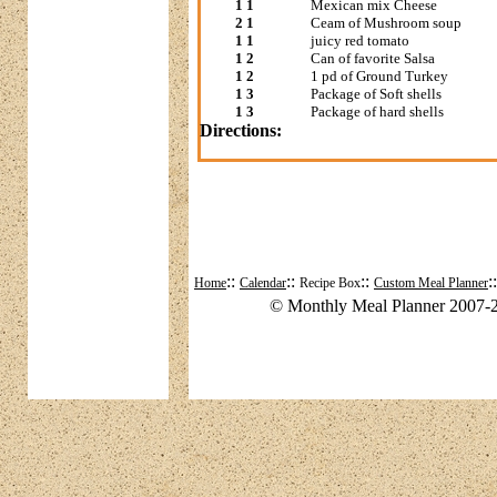
1 1
Mexican mix Cheese
2 1
Ceam of Mushroom soup
1 1
juicy red tomato
1 2
Can of favorite Salsa
1 2
1 pd of Ground Turkey
1 3
Package of Soft shells
1 3
Package of hard shells
Directions:
::
::
::
:
Home
Calendar
Recipe Box
Custom Meal Planner
© Monthly Meal Planner 2007-2