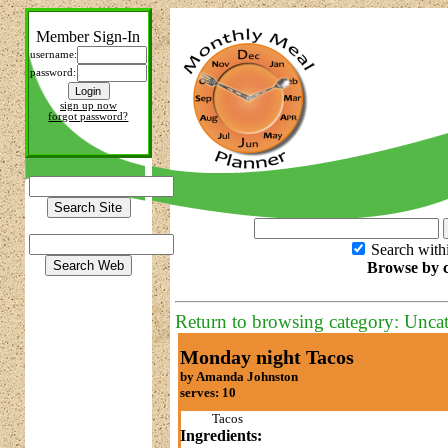
Member Sign-In
username:
password:
sign up now
forgot password?
Search with
Browse by c
Return to browsing category: Unca
Monday night Tacos
by Amanda Johnston
serves: 10
Tacos
Ingredients: