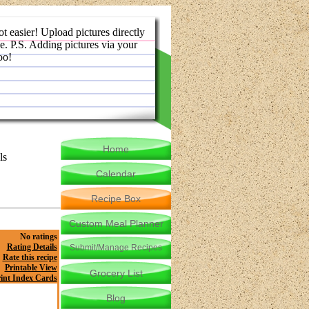
ot easier! Upload pictures directly
e. P.S. Adding pictures via your
oo!
Home
ls
Calendar
Recipe Box
Custom Meal Planner
No ratings
Rating Details
Submit/Manage Recipes
Rate this recipe
Printable View
Grocery List
int Index Cards
Blog