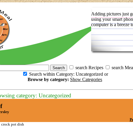
Adding pictures just g
using your smart phon
computer is a breeze t
search Recipes
search Mea
Search within Category: Uncategorized or
Browse by category:
Show Categories
owsing category: Uncategorized
f
ersley
Pr
 crock pot dish