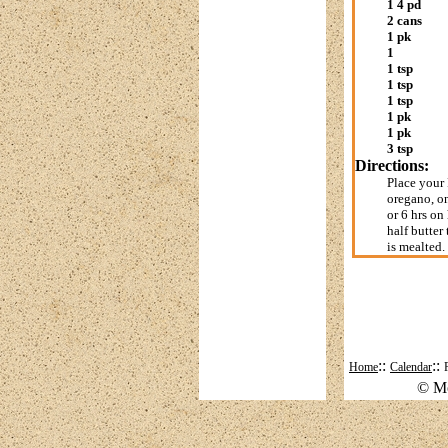
1 4 pd
2 cans
1 pk
1
1 tsp
1 tsp
1 tsp
1 pk
1 pk
3 tsp
Directions:
Place your 
oregano, on
or 6 hrs on
half butter
is mealted.
::
::
Home
Calendar
© Mo