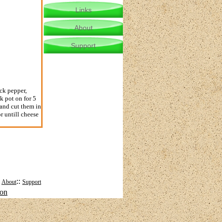
Links
About
Support
ck pepper,
k pot on for 5
 and cut them in
r untill cheese
:
::
About
Support
mon