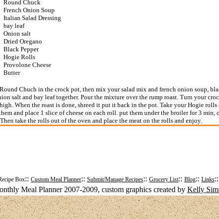
Round Chuck
French Onion Soup
Italian Salad Dressing
bay leaf
Onion salt
Dried Oregano
Black Pepper
Hogie Rolls
Provolone Cheese
Butter
Round Chuch in the crock pot, then mix your salad mix and french onion soup, bla
ion salt and bay leaf together. Pour the mixture over the rump roast. Turn your croc
 high. When the roast is done, shreed it put it back in the pot. Take your Hogie rolls
 them and place 1 slice of cheese on each roll. put them under the broiler for 3 min, o
 Then take the rolls out of the oven and place the meat on the rolls and enjoy.
::
::
::
::
::
:
Recipe Box
Custom Meal Planner
Submit/Manage Recipes
Grocery List
Blog
Links
nthly Meal Planner 2007-2009, custom graphics created by
Kelly Si