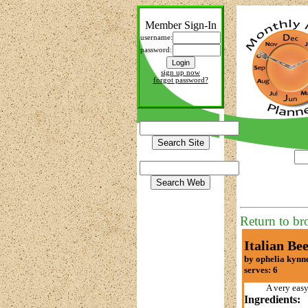
Member Sign-In
username:
password:
sign up now
forgot password?
Return to br
Italian Bee
by ophelia kynn
serves: 6
A very easy
Ingredients: