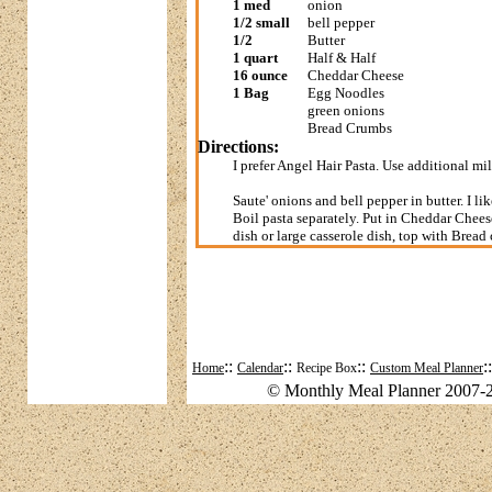
1 med
onion
1/2 small
bell pepper
1/2
Butter
1 quart
Half & Half
16 ounce
Cheddar Cheese
1 Bag
Egg Noodles
green onions
Bread Crumbs
Directions:
I prefer Angel Hair Pasta. Use additional milk
Saute' onions and bell pepper in butter. I 
Boil pasta separately. Put in Cheddar Chees
dish or large casserole dish, top with Bre
::
::
::
:
Home
Calendar
Recipe Box
Custom Meal Planner
© Monthly Meal Planner 2007-2