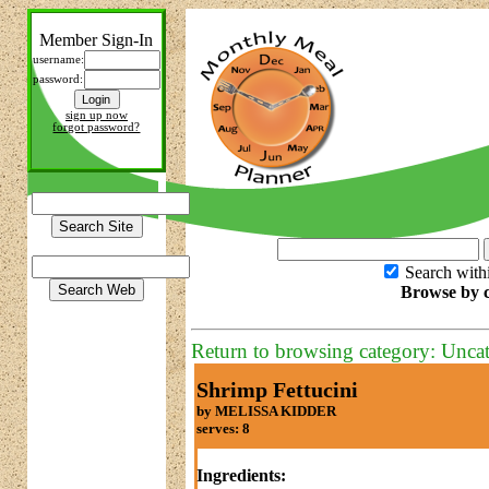
Member Sign-In
username:
password:
sign up now
forgot password?
Search with
Browse by c
Return to browsing category: Unca
Shrimp Fettucini
by MELISSA KIDDER
serves: 8
Ingredients: