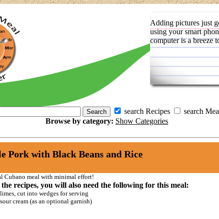
Adding pictures just g
using your smart phon
computer is a breeze t
search Recipes
search Mea
Browse by category:
Show Categories
e Pork with Black Beans and Rice
al Cubano meal with minimal effort!
 the recipes, you will also need the following for this meal:
limes, cut into wedges for serving
sour cream (as an optional garnish)