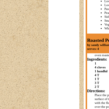
Low
Lo
Pas
Pea
Sid
Sma
Veg
Whe
Roasted P
by sandy willia
serves: 4
oven roast
Ingredients:
1
4 cloves
1 handful
4 T
1 T
3 T
2 T
Directions:
Place the p
surface of 
with the fl
over the po