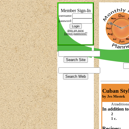
Member Sign-In
username:
password:
sign up now
forgot password?
Cuban Styl
by Jes Mostek
A tradition
In addition to
2
1 c.
Recipes: