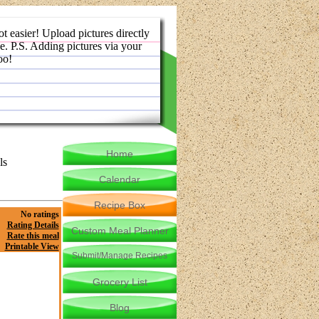
ot easier! Upload pictures directly
e. P.S. Adding pictures via your
oo!
Home
ls
Calendar
Recipe Box
No ratings
Rating Details
Custom Meal Planner
Rate this meal
Printable View
Submit/Manage Recipes
Grocery List
Blog