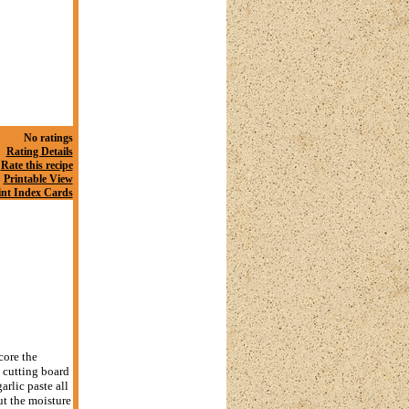
No ratings
Rating Details
Rate this recipe
Printable View
int Index Cards
core the
a cutting board
arlic paste all
ut the moisture