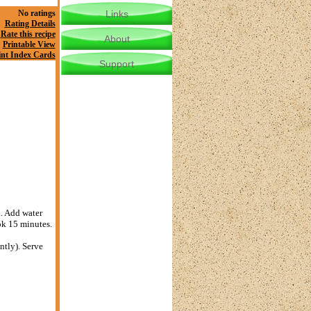
No ratings
Links
Rating Details
Rate this recipe
About
Printable View
int Index Cards
Support
n. Add water
ok 15 minutes.
ntly). Serve