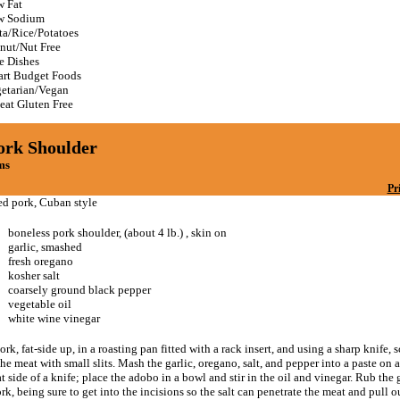
 Fat
w Sodium
ta/Rice/Potatoes
nut/Nut Free
e Dishes
rt Budget Foods
etarian/Vegan
at Gluten Free
ork Shoulder
ms
Pr
ed pork, Cuban style
boneless pork shoulder, (about 4 lb.) , skin on
garlic, smashed
fresh oregano
kosher salt
coarsely ground black pepper
vegetable oil
white wine vinegar
ork, fat-side up, in a roasting pan fitted with a rack insert, and using a sharp knife, s
the meat with small slits. Mash the garlic, oregano, salt, and pepper into a paste on 
at side of a knife; place the adobo in a bowl and stir in the oil and vinegar. Rub the g
rk, being sure to get into the incisions so the salt can penetrate the meat and pull o