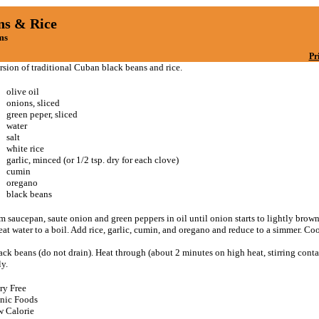
ns & Rice
ms
Pr
rsion of traditional Cuban black beans and rice.
olive oil
onions, sliced
green peper, sliced
water
salt
white rice
garlic, minced (or 1/2 tsp. dry for each clove)
cumin
oregano
black beans
m saucepan, saute onion and green peppers in oil until onion starts to lightly brow
eat water to a boil. Add rice, garlic, cumin, and oregano and reduce to a simmer. Co
ck beans (do not drain). Heat through (about 2 minutes on high heat, stirring conta
y.
ry Free
nic Foods
 Calorie