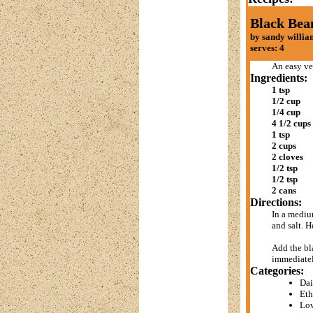
Black Bea
by sandy willia
serves: 4
An easy ve
Ingredients:
1 tsp
1/2 cup
1/4 cup
4 1/2 cups
1 tsp
2 cups
2 cloves
1/2 tsp
1/2 tsp
2 cans
Directions:
In a mediu
and salt. H
Add the bla
immediatel
Categories:
Dai
Eth
Low